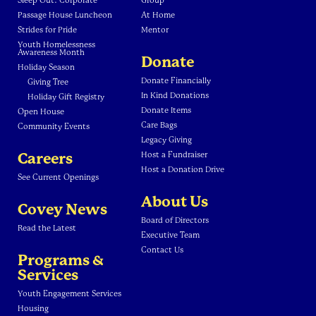
Sleep Out: Corporate
Group
Passage House Luncheon
At Home
Strides for Pride
Mentor
Youth Homelessness
Awareness Month
Donate
Holiday Season
Donate Financially
Giving Tree
In Kind Donations
Holiday Gift Registry
Donate Items
Open House
Care Bags
Community Events
Legacy Giving
Careers
Host a Fundraiser
Host a Donation Drive
See Current Openings
About Us
Covey News
Board of Directors
Read the Latest
Executive Team
Contact Us
Programs &
Services
Youth Engagement Services
Housing