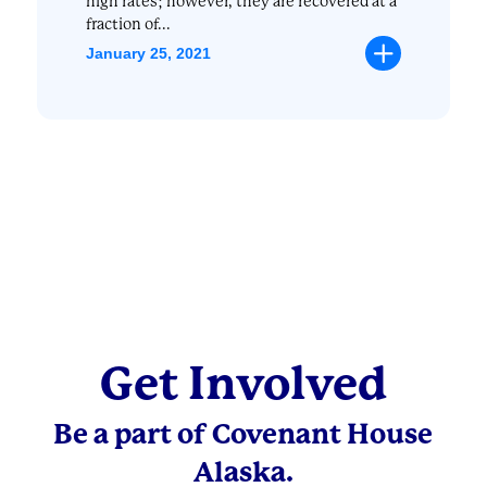
high rates; however, they are recovered at a
fraction of...
January 25, 2021
Get Involved
Be a part of Covenant House
Alaska.