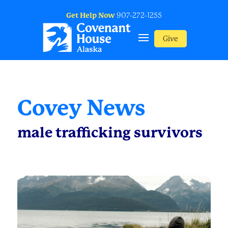
Get Help Now
907-272-1255
Give
Covey News
male trafficking survivors