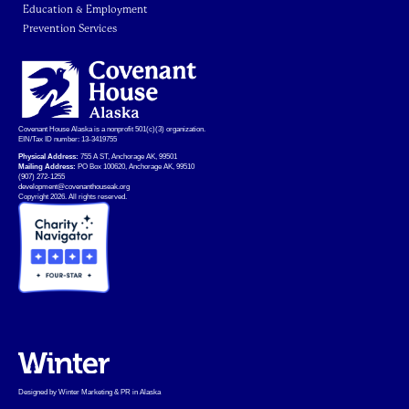
Education & Employment
Prevention Services
Covenant House Alaska is a nonprofit 501(c)(3) organization.
EIN/Tax ID number: 13-3419755
Physical Address:
755 A ST, Anchorage AK, 99501
Mailing Address:
PO Box 100620, Anchorage AK, 99510
(907) 272-1255
development@covenanthouseak.org
Copyright 2026. All rights reserved.
Designed by Winter Marketing & PR in Alaska