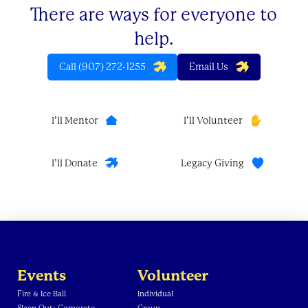
There are ways for everyone to
help.
Call (907) 272-1255
Email Us
I’ll Mentor
I’ll Volunteer
I’ll Donate
Legacy Giving
Events
Volunteer
Fire & Ice Ball
Individual