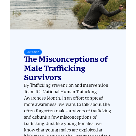
Our Youth
The Misconceptions of
Male Trafficking
Survivors
By Trafficking Prevention and Intervention
Team It’s National Human Trafficking
Awareness Month. In an effort to spread
more awareness, we want to talk about the
often forgotten male survivors of trafficking
and debunk a few misconceptions of
trafficking. Just like young females, we
know that young males are exploited at