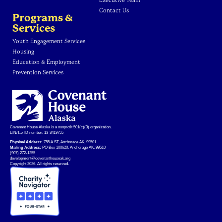
Executive Team
Contact Us
Programs &
Services
Youth Engagement Services
Housing
Education & Employment
Prevention Services
Covenant House Alaska is a nonprofit 501(c)(3) organization.
EIN/Tax ID number: 13-3419755
Physical Address:
755 A ST, Anchorage AK, 99501
Mailing Address:
PO Box 100620, Anchorage AK, 99510
(907) 272-1255
development@covenanthouseak.org
Copyright 2026. All rights reserved.