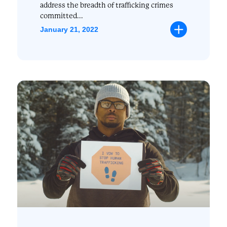
address the breadth of trafficking crimes
committed...
January 21, 2022