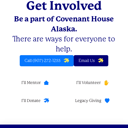
Get Involved
Be a part of Covenant House
Alaska.
There are ways for everyone to
help.
Call (907) 272-1255
Email Us
I’ll Mentor
I’ll Volunteer
I’ll Donate
Legacy Giving