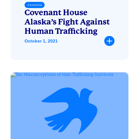
Awareness
Covenant House
Alaska’s Fight Against
Human Trafficking
October 1, 2021