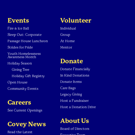
Events
Volunteer
Fire & Ice Ball
Individual
Sleep Out: Corporate
Group
Passage House Luncheon
At Home
Strides for Pride
Mentor
Youth Homelessness
Awareness Month
Donate
Holiday Season
Donate Financially
Giving Tree
In Kind Donations
Holiday Gift Registry
Donate Items
Open House
Care Bags
Community Events
Legacy Giving
Careers
Host a Fundraiser
Host a Donation Drive
See Current Openings
About Us
Covey News
Board of Directors
Read the Latest