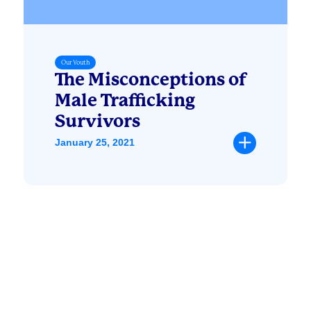
Our Youth
The Misconceptions of
Male Trafficking
Survivors
January 25, 2021