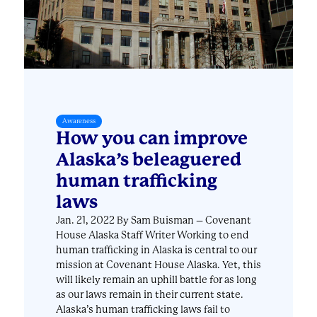
Awareness
How you can improve
Alaska’s beleaguered
human trafficking
laws
Jan. 21, 2022 By Sam Buisman – Covenant
House Alaska Staff Writer Working to end
human trafficking in Alaska is central to our
mission at Covenant House Alaska. Yet, this
will likely remain an uphill battle for as long
as our laws remain in their current state.
Alaska’s human trafficking laws fail to