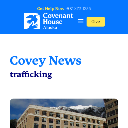
Get Help Now
907-272-1255
Give
Covey News
trafficking