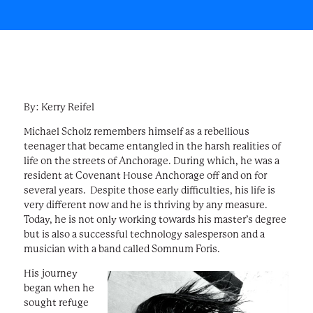
By: Kerry Reifel
Michael Scholz remembers himself as a rebellious
teenager that became entangled in the harsh realities of
life on the streets of Anchorage. During which, he was a
resident at Covenant House Anchorage off and on for
several years. Despite those early difficulties, his life is
very different now and he is thriving by any measure.
Today, he is not only working towards his master’s degree
but is also a successful technology salesperson and a
musician with a band called Somnum Foris.
His journey
began when he
sought refuge