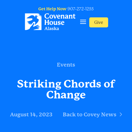
Get Help Now
907-272-1255
Give
Events
Striking Chords of
Change
August 14, 2023
Back to Covey News