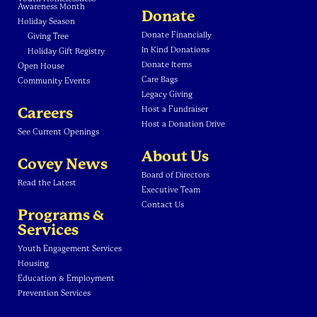
Awareness Month
Donate
Holiday Season
Donate Financially
Giving Tree
In Kind Donations
Holiday Gift Registry
Donate Items
Open House
Care Bags
Community Events
Legacy Giving
Careers
Host a Fundraiser
Host a Donation Drive
See Current Openings
About Us
Covey News
Board of Directors
Read the Latest
Executive Team
Contact Us
Programs &
Services
Youth Engagement Services
Housing
Education & Employment
Prevention Services