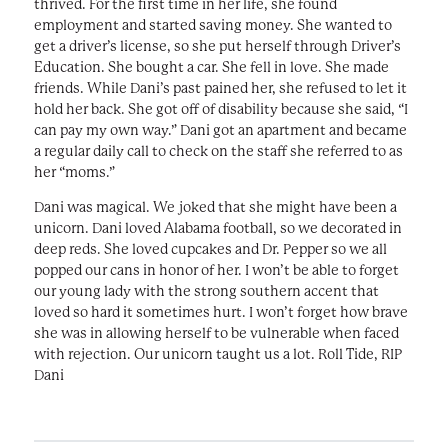
thrived. For the first time in her life, she found
employment and started saving money. She wanted to
get a driver’s license, so she put herself through Driver’s
Education. She bought a car. She fell in love. She made
friends. While Dani’s past pained her, she refused to let it
hold her back. She got off of disability because she said, “I
can pay my own way.” Dani got an apartment and became
a regular daily call to check on the staff she referred to as
her “moms.”
Dani was magical. We joked that she might have been a
unicorn. Dani loved Alabama football, so we decorated in
deep reds. She loved cupcakes and Dr. Pepper so we all
popped our cans in honor of her. I won’t be able to forget
our young lady with the strong southern accent that
loved so hard it sometimes hurt. I won’t forget how brave
she was in allowing herself to be vulnerable when faced
with rejection. Our unicorn taught us a lot. Roll Tide, RIP
Dani