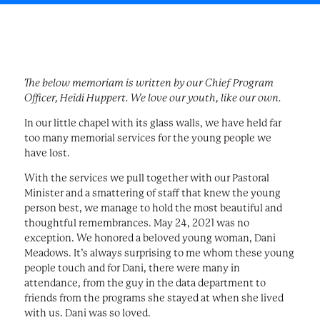
The below memoriam is written by our Chief Program
Officer, Heidi Huppert. We love our youth, like our own.
In our little chapel with its glass walls, we have held far
too many memorial services for the young people we
have lost.
With the services we pull together with our Pastoral
Minister and a smattering of staff that knew the young
person best, we manage to hold the most beautiful and
thoughtful remembrances. May 24, 2021 was no
exception. We honored a beloved young woman, Dani
Meadows. It’s always surprising to me whom these young
people touch and for Dani, there were many in
attendance, from the guy in the data department to
friends from the programs she stayed at when she lived
with us. Dani was so loved.