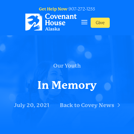
Get Help Now
907-272-1255
Give
Our Youth
In Memory
July 20, 2021
Back to Covey News