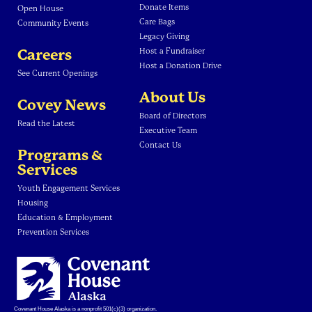
Donate Items
Open House
Care Bags
Community Events
Legacy Giving
Careers
Host a Fundraiser
Host a Donation Drive
See Current Openings
About Us
Covey News
Board of Directors
Read the Latest
Executive Team
Contact Us
Programs &
Services
Youth Engagement Services
Housing
Education & Employment
Prevention Services
Covenant House Alaska is a nonprofit 501(c)(3) organization.