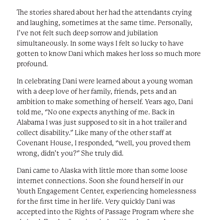
The stories shared about her had the attendants crying
and laughing, sometimes at the same time. Personally,
I’ve not felt such deep sorrow and jubilation
simultaneously. In some ways I felt so lucky to have
gotten to know Dani which makes her loss so much more
profound.
In celebrating Dani were learned about a young woman
with a deep love of her family, friends, pets and an
ambition to make something of herself. Years ago, Dani
told me, “No one expects anything of me. Back in
Alabama I was just supposed to sit in a hot trailer and
collect disability.” Like many of the other staff at
Covenant House, I responded, “well, you proved them
wrong, didn’t you?” She truly did.
Dani came to Alaska with little more than some loose
internet connections. Soon she found herself in our
Youth Engagement Center, experiencing homelessness
for the first time in her life. Very quickly Dani was
accepted into the Rights of Passage Program where she