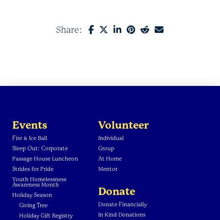
Share:
Events
Volunteer
Fire & Ice Ball
Individual
Sleep Out: Corporate
Group
Passage House Luncheon
At Home
Strides for Pride
Mentor
Youth Homelessness
Awareness Month
Donate
Holiday Season
Donate Financially
Giving Tree
In Kind Donations
Holiday Gift Registry