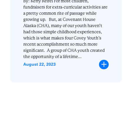
By: Kerry Reifel For most children,
fundraisers for extra-curricular activities are
a pretty common rite of passage while
growing up. But, at Covenant House
Alaska (CHA), many of our youth haven’t
had those simple childhood experiences,
which is what makes four Covey Youth’s
recent accomplishment so much more
significant. A group of CHA youth created
the opportunity of a lifetime...
August 22, 2023