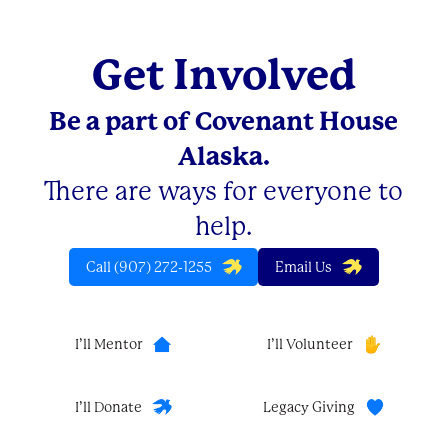
Get Involved
Be a part of Covenant House
Alaska.
There are ways for everyone to
help.
Call (907) 272-1255
Email Us
I’ll Mentor
I’ll Volunteer
I’ll Donate
Legacy Giving