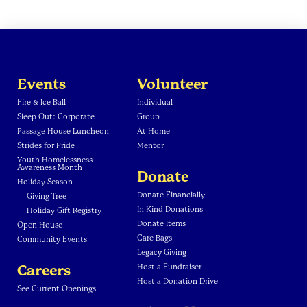
Events
Volunteer
Fire & Ice Ball
Individual
Sleep Out: Corporate
Group
Passage House Luncheon
At Home
Strides for Pride
Mentor
Youth Homelessness
Awareness Month
Donate
Holiday Season
Donate Financially
Giving Tree
In Kind Donations
Holiday Gift Registry
Donate Items
Open House
Care Bags
Community Events
Legacy Giving
Careers
Host a Fundraiser
Host a Donation Drive
See Current Openings