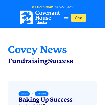
Get Help Now
907-272-1255
Give
Covey News
FundraisingSuccess
/
Events
Our Youth
Baking Up Success