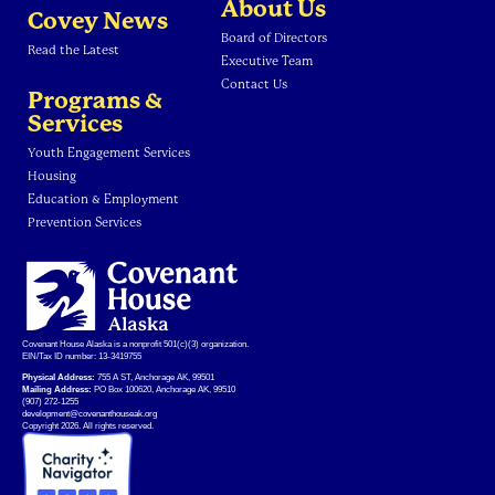
About Us
Covey News
Board of Directors
Read the Latest
Executive Team
Contact Us
Programs &
Services
Youth Engagement Services
Housing
Education & Employment
Prevention Services
Covenant House Alaska is a nonprofit 501(c)(3) organization.
EIN/Tax ID number: 13-3419755
Physical Address:
755 A ST, Anchorage AK, 99501
Mailing Address:
PO Box 100620, Anchorage AK, 99510
(907) 272-1255
development@covenanthouseak.org
Copyright 2026. All rights reserved.