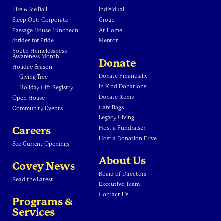
Fire & Ice Ball
Individual
Sleep Out: Corporate
Group
Passage House Luncheon
At Home
Strides for Pride
Mentor
Youth Homelessness
Awareness Month
Donate
Holiday Season
Donate Financially
Giving Tree
In Kind Donations
Holiday Gift Registry
Donate Items
Open House
Care Bags
Community Events
Legacy Giving
Careers
Host a Fundraiser
Host a Donation Drive
See Current Openings
About Us
Covey News
Board of Directors
Read the Latest
Executive Team
Contact Us
Programs &
Services