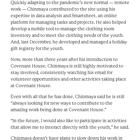
Quickly adapting to the pandemic’s new normal — remote
work — Chinmaya contributed to the site using his
expertise in data analysis and Smartsheet, an online
platform for managing tasks and projects. He also helped
develop a mobile tool to manage the clothing room
inventory and to meet the clothing needs of the youth.
And, last December, he developed and managed a holiday
gift registry for the youth.
Now, more than three years after his introduction to
Covenant House, Chinmaya is still highly motivated to
stay involved, consistently watching his email for
volunteer opportunities and other activities taking place
at Covenant House.
Even with all that he has done, Chinmaya said he is still
“always looking for new ways to contribute to the
amazing work being done at Covenant House.”
“In the future, I would also like to participate in activities
that allow me to interact directly with the youth,” he said.
Chinmaya doesn’t have plans to slow down his work in