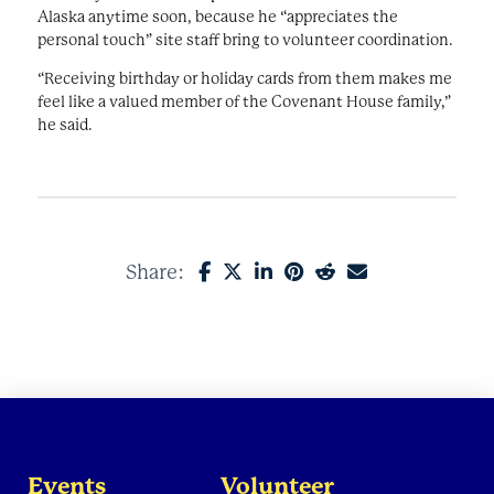
Alaska anytime soon, because he “appreciates the
personal touch” site staff bring to volunteer coordination.
“Receiving birthday or holiday cards from them makes me
feel like a valued member of the Covenant House family,”
he said.
Share:
Events
Volunteer