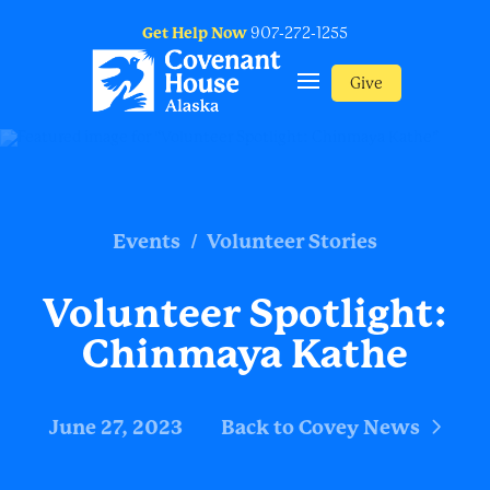
Get Help Now
907-272-1255
Give
/
Events
Volunteer Stories
Volunteer Spotlight:
Chinmaya Kathe
June 27, 2023
Back to Covey News