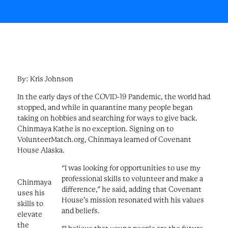
By: Kris Johnson
In the early days of the COVID-19 Pandemic, the world had
stopped, and while in quarantine many people began
taking on hobbies and searching for ways to give back.
Chinmaya Kathe is no exception. Signing on to
VolunteerMatch.org, Chinmaya learned of Covenant
House Alaska.
“I was looking for opportunities to use my
professional skills to volunteer and make a
Chinmaya
difference,” he said, adding that Covenant
uses his
House’s mission resonated with his values
skills to
and beliefs.
elevate
the