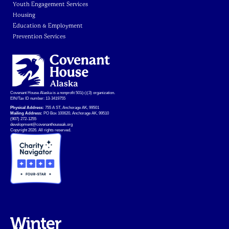
Youth Engagement Services
Housing
Education & Employment
Prevention Services
Covenant House Alaska is a nonprofit 501(c)(3) organization.
EIN/Tax ID number: 13-3419755
Physical Address:
755 A ST, Anchorage AK, 99501
Mailing Address:
PO Box 100620, Anchorage AK, 99510
(907) 272-1255
development@covenanthouseak.org
Copyright 2026. All rights reserved.