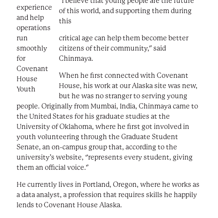
“I believe that young people are the future
experience
of this world, and supporting them during
and help
this
operations
run
critical age can help them become better
smoothly
citizens of their community,” said
for
Chinmaya.
Covenant
When he first connected with Covenant
House
House, his work at our Alaska site was new,
Youth
but he was no stranger to serving young
people. Originally from Mumbai, India, Chinmaya came to
the United States for his graduate studies at the
University of Oklahoma, where he first got involved in
youth volunteering through the Graduate Student
Senate, an on-campus group that, according to the
university’s website, “represents every student, giving
them an official voice.”
He currently lives in Portland, Oregon, where he works as
a data analyst, a profession that requires skills he happily
lends to Covenant House Alaska.